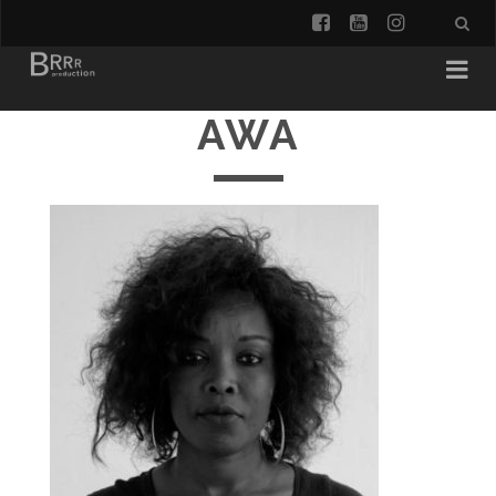
facebook
youtube
instagra
AWA