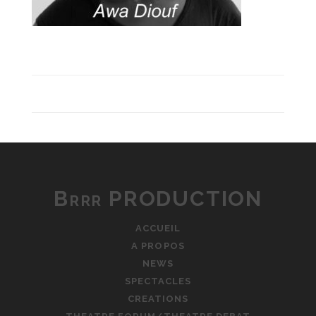
Brrr PRODUCTION
ACCUEIL
A PROPOS
NEWS
SPECTACLES
CREATIONS