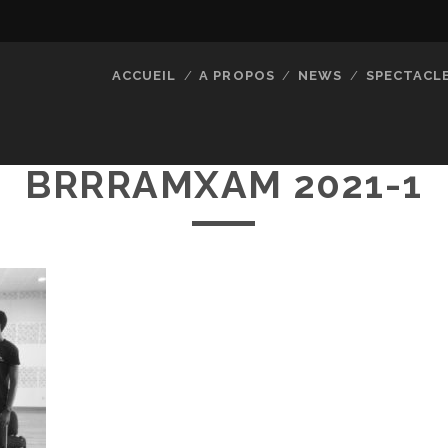
ACCUEIL
A PROPOS
NEWS
SPECTACL
BRRRAMXAM 2021-1