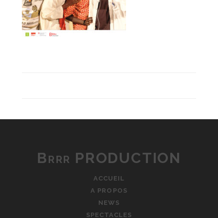
Brrr PRODUCTION
ACCUEIL
A PROPOS
NEWS
SPECTACLES