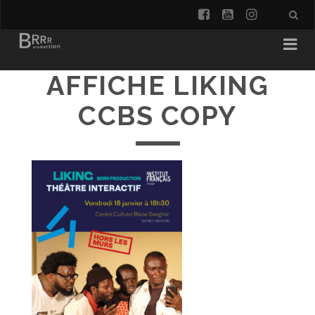
facebook
youtube
instagra
AFFICHE LIKING
CCBS COPY