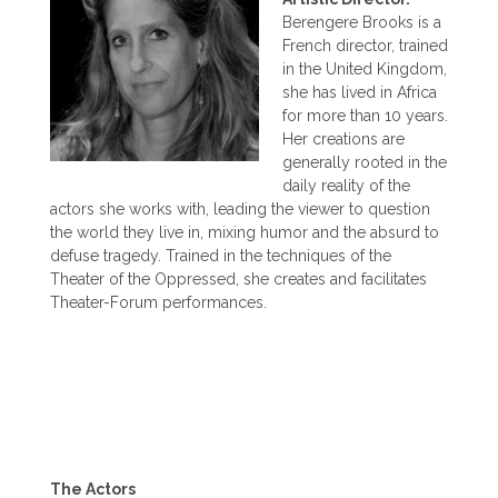
Berengere Brooks is a
French director, trained
in the United Kingdom,
she has lived in Africa
for more than 10 years.
Her creations are
generally rooted in the
daily reality of the
actors she works with, leading the viewer to question
the world they live in, mixing humor and the absurd to
defuse tragedy. Trained in the techniques of the
Theater of the Oppressed, she creates and facilitates
Theater-Forum performances.
The Actors