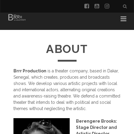
facebook
youtube
instagra
ABOUT
Brrr Production
is a theater company, based in Dakar,
Senegal, which creates, produces and broadcasts
shows. We develop various artistic projects with local
and international actors, alternating original creations
and awareness-raising theatre. We defend a committed
theater that intends to deal with political and social
themes without neglecting the artistic.
Berengere Brooks:
Stage Director and
Artistic Director.