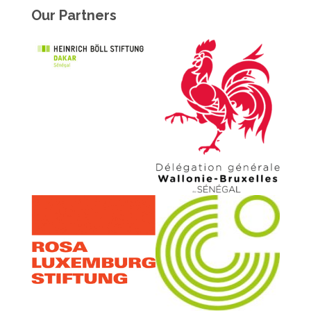
Our Partners