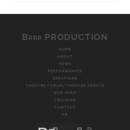
Brrr PRODUCTION
HOME
ABOUT
NEWS
PERFORMANCES
CREATIONS
THEATRE FORUM/THEATRE DEBATE
WEB SERIE
TRAINING
CONTACT
FR
facebook
youtube
instagram