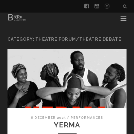
facebook
youtube
instagra
CATEGORY:
THEATRE FORUM/THEATRE DEBATE
8 DECEMBER 2025
/
PERFORMANCES
YERMA