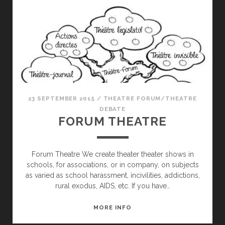
23 SEPTEMBER 2015
/
THEATRE FORUM/THEATRE
DEBATE
FORUM THEATRE
Forum Theatre We create theater theater shows in
schools, for associations, or in company, on subjects
as varied as school harassment, incivilities, addictions,
rural exodus, AIDS, etc. If you have…
FORUM
MORE INFO
THEATRE