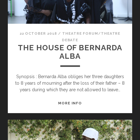
22 OCTOBER 2018
/
THEATRE FORUM/THEATRE
DEBATE
THE HOUSE OF BERNARDA
ALBA
Synopsis : Bernarda Alba obliges her three daughters
to 8 years of mourning after the loss of their father – 8
years during which they are not allowed to leave…
THE
MORE INFO
HOUSE
OF
BERNARDA
ALBA