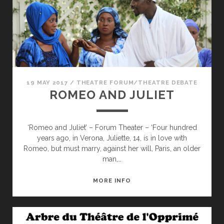
19 MAY 2017
/
THEATRE FORUM/THEATRE DEBATE
ROMEO AND JULIET
‘Romeo and Juliet’ – Forum Theater – ‘Four hundred
years ago, in Verona, Juliette, 14, is in love with
Romeo, but must marry, against her will, Paris, an older
man,…
ROMEO
MORE INFO
AND
JULIET