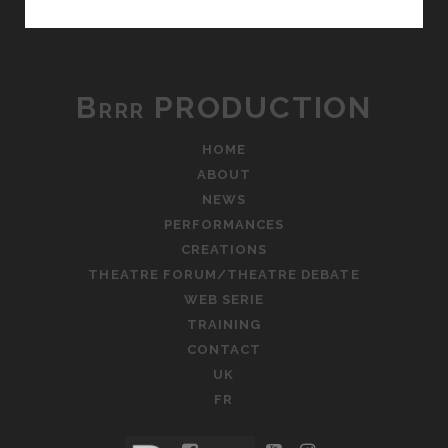
THEATRE
FORUM
Brrr PRODUCTION
HOME
ABOUT
NEWS
PERFORMANCES
CREATIONS
THEATRE FORUM/THEATRE DEBATE
WEB SERIE
TRAINING
CONTACT
UK
FR