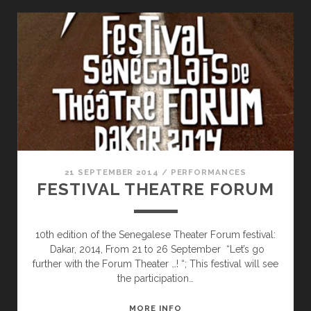
21 SEPTEMBER 2014
/
PERFORMANCES
FESTIVAL THEATRE FORUM
10th edition of the Senegalese Theater Forum festival:
Dakar, 2014, From 21 to 26 September “Let’s go
further with the Forum Theater …! “; This festival will see
the participation…
FESTIVAL
MORE INFO