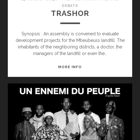
DEBATE
TRASHOR
Synopsis : An assembly is convened to evaluate
development projects for the Mbeubeuss landfill. The
inhabitants of the neighboring districts, a doctor, the
managers of the landfill or even the…
TRASHOR
MORE INFO