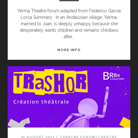
Yerma Theatre forum adapted from Federico Garcia
Lorca Summary : In an Andalusian village, Yerma,
married to Juan, is deeply unhappy because she
desperately wants children and remains childless
after…
YERMA
MORE INFO
25 AUGUST 2023
/
THEATRE FORUM/THEATRE