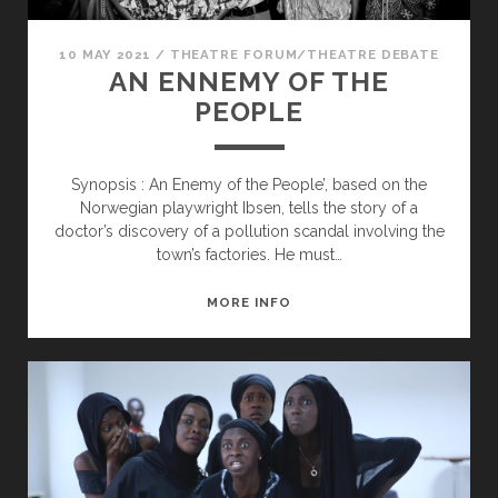
10 MAY 2021
/
THEATRE FORUM/THEATRE DEBATE
AN ENNEMY OF THE
PEOPLE
Synopsis : An Enemy of the People’, based on the
Norwegian playwright Ibsen, tells the story of a
doctor’s discovery of a pollution scandal involving the
town’s factories. He must…
AN
MORE INFO
ENNEMY
OF
THE
PEOPLE