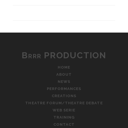
Brrr PRODUCTION
HOME
ABOUT
NEWS
PERFORMANCES
CREATIONS
THEATRE FORUM/THEATRE DEBATE
WEB SERIE
TRAINING
CONTACT