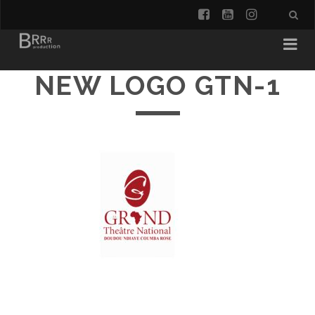
facebook
youtube
instagra
NEW LOGO GTN-1