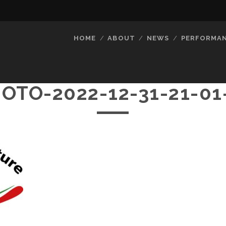
HOME
ABOUT
NEWS
PERFORMA
OTO-2022-12-31-21-01