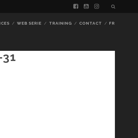
facebook
youtube
instagram
NCES
WEB SERIE
TRAINING
CONTACT
FR
-31