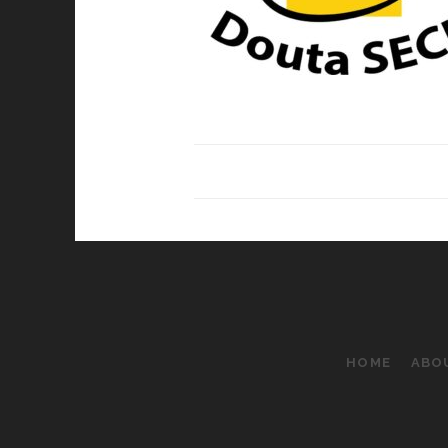
HOME
ABO