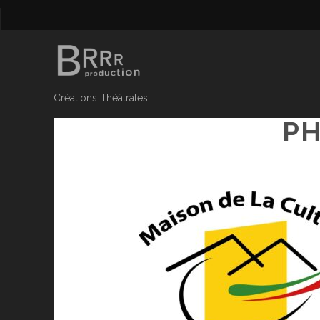
Créations Théâtrales
PH