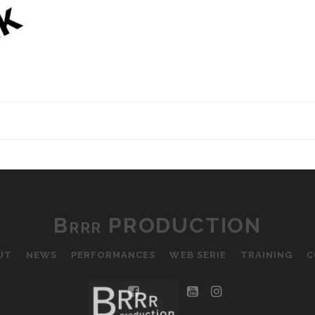
Brrr PRODUCTION
UT
NEWS
PERFORMANCES
WEB SERIE
TRAINING
C
facebook
youtube
instagram