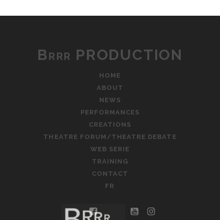
Brrr PRODUCTION
HOME
ABOUT
NEWS
PERFORMANCES
CREATIONS
THEATRE FORUM/THEATRE DEBATE
WEB SERIE
TRAINING
CONTACT
FR
facebook
youtube
instagram