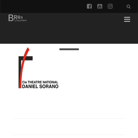
facebook
youtube
instagra