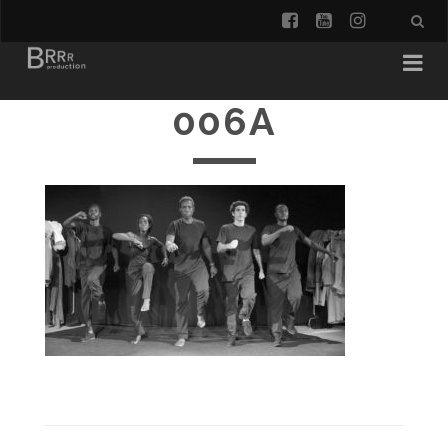
facebook
youtube
instagra
006A