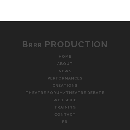
Brrr PRODUCTION
HOME
ABOUT
NEWS
PERFORMANCES
CREATIONS
THEATRE FORUM/THEATRE DEBATE
WEB SERIE
TRAINING
CONTACT
FR