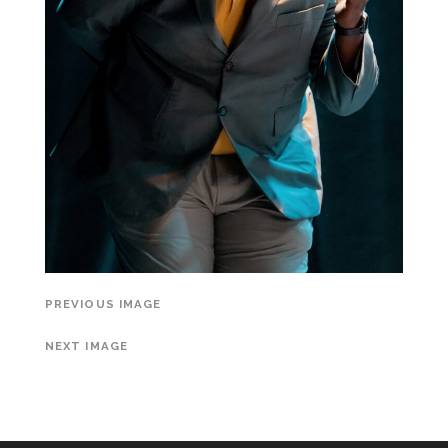
PREVIOUS IMAGE
NEXT IMAGE