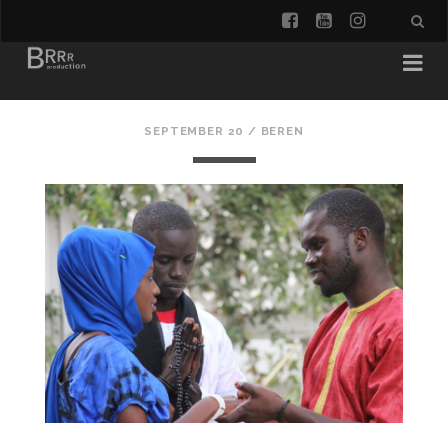
facebook
youtube
instagra
SEPTEMBER 20 /
BEREN