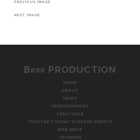
PREVIOUS IMAGE
NEXT IMAGE
Brrr PRODUCTION
HOME
ABOUT
NEWS
PERFORMANCES
CREATIONS
THEATRE FORUM/THEATRE DEBATE
WEB SERIE
TRAINING