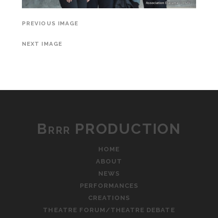
PREVIOUS IMAGE
NEXT IMAGE
Brrr PRODUCTION
HOME
ABOUT
NEWS
PERFORMANCES
CREATIONS
THEATRE FORUM/THEATRE DEBATE