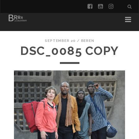
facebook
youtube
instagra
SEPTEMBER 20 /
BEREN
DSC_0085 COPY